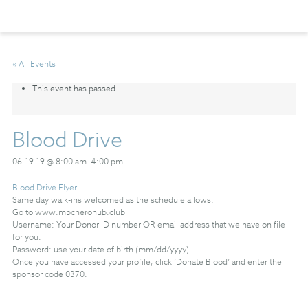
« All Events
This event has passed.
Blood Drive
06.19.19 @ 8:00 am
–
4:00 pm
Blood Drive Flyer
Same day walk-ins welcomed as the schedule allows.
Go to www.mbcherohub.club
Username: Your Donor ID number OR email address that we have on file
for you.
Password: use your date of birth (mm/dd/yyyy).
Once you have accessed your profile, click ‘Donate Blood’ and enter the
sponsor code 0370.