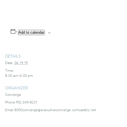
Add to calendar
DETAILS
Date:
06.19.19
Time:
8:00 am–4:00 pm
ORGANIZER
Concierge
Phone
952-345-8231
Email
8000concierge@executiveconcierge.comcastbiz.net