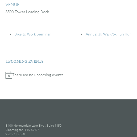
VENUE
8500 Tower Loading Dock
Bike to Work Seminar
Annual 3k Walk/5k Fun Run
UPCOMING EVENTS
There are no upcoming events.
Notice
8400 Normandale Lake Blvd., Suite 1450
Bloomington, MN 55437
952.921.2050