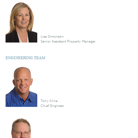
Lisa Simonson
Senior Assistant Property Manager
ENGINEERING TEAM
Tony Kline
Chief Engineer