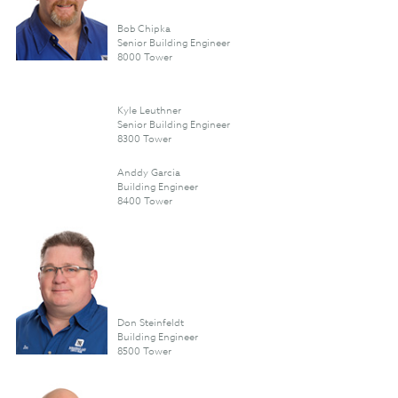
Bob Chipka
Senior Building Engineer
8000 Tower
Kyle Leuthner
Senior Building Engineer
8300 Tower
Anddy Garcia
Building Engineer
8400 Tower
Don Steinfeldt
Building Engineer
8500 Tower