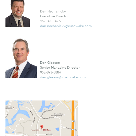
Dan Nechanicky
Executive Director
952-820-8765
dan.nechanicky@cushwake.com
Dan Gleason
Senior Managing Director
952-893-8884
dan.gleason@cushwake.com