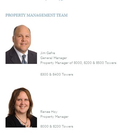
PROPERTY MANAGEMENT TEAM
Jim Gefre
General Manager
Property Manager of 8000, 8200 & 8500 Towers
8300 & 8400 Towers
Renee Hoy
Property Manager
8000 & 8200 Towers