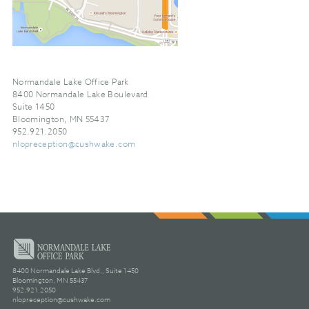
Normandale Lake Office Park
8400 Normandale Lake Boulevard
Suite 1450
Bloomington, MN 55437
952.921.2050
nlopreception@cushwake.com
8400 Normandale Lake Blvd., Suite 1450
Bloomington, MN 55437
952.921.2050
nlopreception@cushwake.com