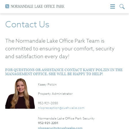
Contact Us
The Normandale Lake Office Park Team is
committed to ensuring your comfort, security
and satisfaction every day!
FOR QUESTIONS OR ASSISTANCE CONTACT KASEY POLZIN IN THE
MANAGEMENT OFFICE, SHE WILL BE HAPPY TO HELP!
Kasey Polzin
Property Administrator
952-921-2050
nlopreception@cushwake.com
Normandale Lake Office Park Security
952-921-2201
nlopsecurity@cushwake.com