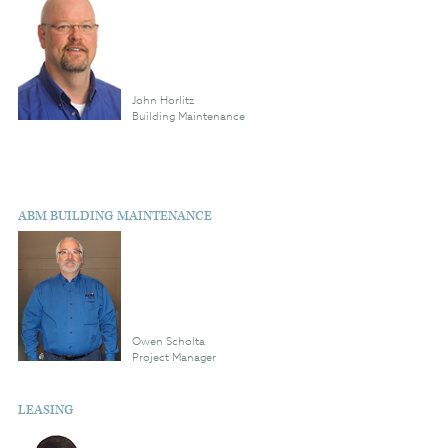
John Horlitz
Building Maintenance
ABM BUILDING MAINTENANCE
Owen Scholta
Project Manager
LEASING