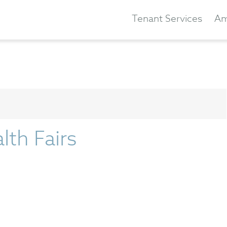
Tenant Services
Am
lth Fairs