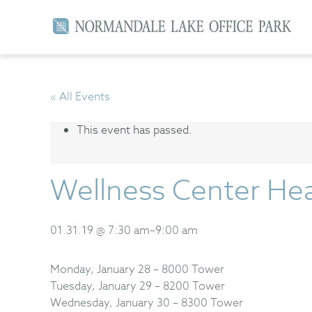
« All Events
This event has passed.
Wellness Center Hea
01.31.19 @ 7:30 am
–
9:00 am
Monday, January 28 – 8000 Tower
Tuesday, January 29 – 8200 Tower
Wednesday, January 30 – 8300 Tower