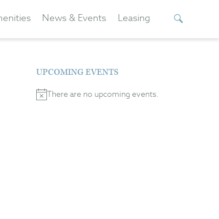
enities
News & Events
Leasing
UPCOMING EVENTS
There are no upcoming events.
Notice