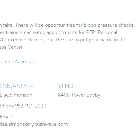
th fairs. There will be opportunities for blood pressure checks
er trainers can setup appointments for PEP: Personal
C, exercise classes, etc. Be sure to put your name in the
ess Center.
or
Kim Aanestad
.
ORGANIZER
VENUE
Lisa Simonson
8400 Tower Lobby
Phone
952-921-2020
Email
lisa.simonson@cushwake.com