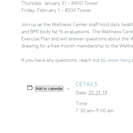
Thursday, January 31 – 8400 Tower
Friday, February 1 – 8500 Tower
Join us as the Wellness Center staff hold daily heal
and BMI body fat % evaluations. The Wellness Cent
Exercise Plan and will answer questions about the W
drawing for a free month membership to the Welln
If you have any questions, reach out to
Jesse Vang
DETAILS
Add to calendar
Date:
01.31.19
Time:
7:30 am–9:00 am