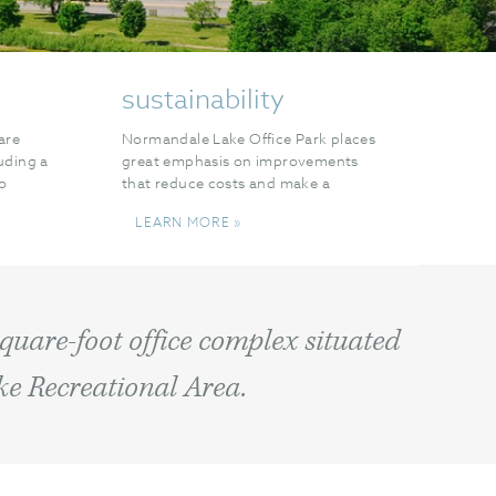
sustainability
are
Normandale Lake Office Park places
luding a
great emphasis on improvements
wo
that reduce costs and make a
ffee
difference to the environment.
LEARN MORE »
square-foot office complex situated
ke Recreational Area.