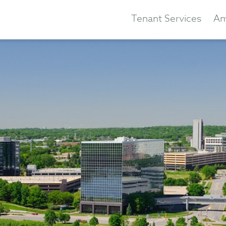
Tenant Services
Am