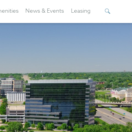
enities
News & Events
Leasing