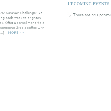
UPCOMING EVENTS
6! Summer Challenge: Do
There are no upcomi
Notice
hing each week to brighten
ark. Offer a compliment Hold
r someone Grab a coffee with
[…]
MORE >>