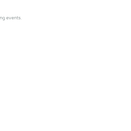
ng events.