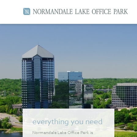
everything you need
Normandale Lake Office Park is