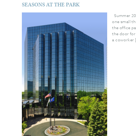
SEASONS AT THE PARK
Summer 202
one small t
the office p
the door fo
a coworker 